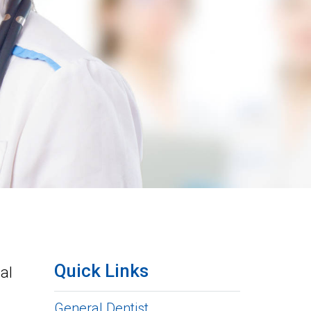
Quick Links
al
General Dentist