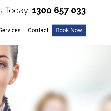
s Today: 
1300 657 033
Services
Contact
Book Now