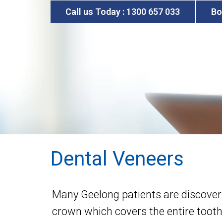
Call us Today : 1300 657 033
Bo
Dental Veneers
Many Geelong patients are discoverin
crown which covers the entire tooth,