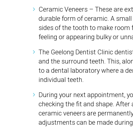
Ceramic Veneers – These are extr
durable form of ceramic. A smal
sides of the tooth to make room f
feeling or appearing bulky or unn
The Geelong Dentist Clinic denti
and the surround teeth. This, alon
to a dental laboratory where a den
individual teeth.
During your next appointment, you
checking the fit and shape. After
ceramic veneers are permanently
adjustments can be made during