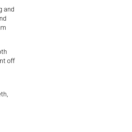
g and
and
rom
oth
nt off
th,