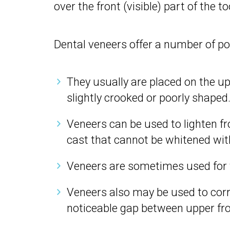
over the front (visible) part of the to
Dental veneers offer a number of pot
They usually are placed on the up
slightly crooked or poorly shaped
Veneers can be used to lighten fro
cast that cannot be whitened with
Veneers are sometimes used for t
Veneers also may be used to corr
noticeable gap between upper fro