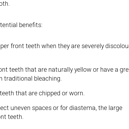
oth.
ential benefits:
per front teeth when they are severely discolou
.
nt teeth that are naturally yellow or have a gre
 traditional bleaching.
eeth that are chipped or worn.
ect uneven spaces or for diastema, the large
nt teeth.