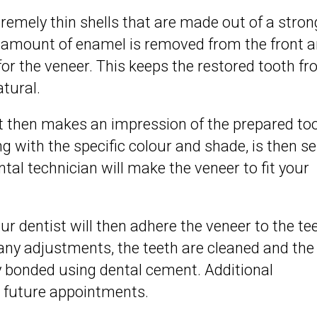
emely thin shells that are made out of a stron
l amount of enamel is removed from the front 
or the veneer. This keeps the restored tooth f
atural.
st then makes an impression of the prepared to
g with the specific colour and shade, is then se
tal technician will make the veneer to fit your
r dentist will then adhere the veneer to the tee
 any adjustments, the teeth are cleaned and the
 bonded using dental cement. Additional
 future appointments.