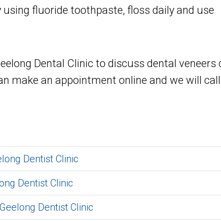
 using fluoride toothpaste, floss daily and use
long Dental Clinic to discuss dental veneers c
an make an appointment online and we will call
long Dentist Clinic
ong Dentist Clinic
Geelong Dentist Clinic