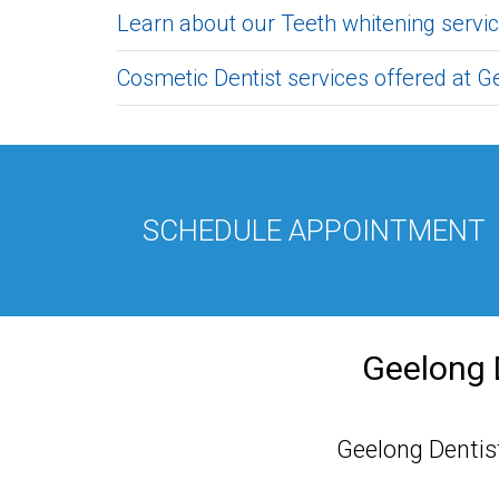
Learn about our Teeth whitening servic
Cosmetic Dentist services offered at Ge
SCHEDULE APPOINTMENT
Geelong 
Geelong Dentist