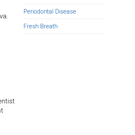
Periodontal Disease
iva.
Fresh Breath
entist
nt