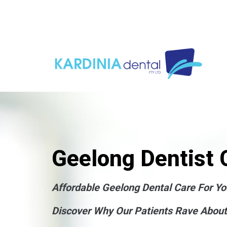
Geelong Dentist C
Affordable Geelong Dental Care For Yo
Discover Why Our Patients Rave About