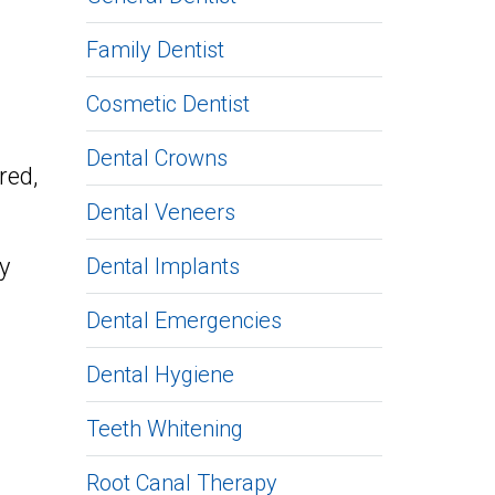
Family Dentist
Cosmetic Dentist
Dental Crowns
red,
Dental Veneers
y
Dental Implants
Dental Emergencies
Dental Hygiene
Teeth Whitening
Root Canal Therapy