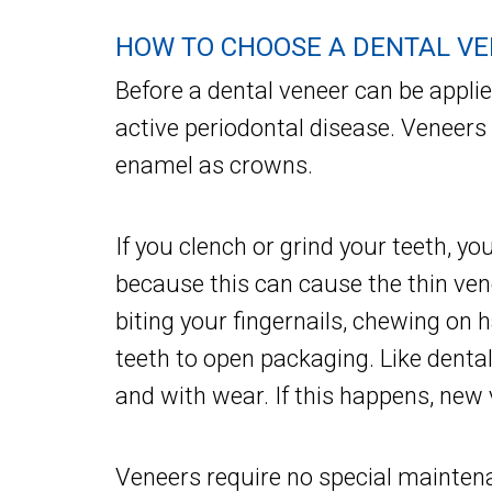
HOW TO CHOOSE A DENTAL V
Before a dental veneer can be appli
active periodontal disease. Veneers
enamel as crowns.
If you clench or grind your teeth, y
because this can cause the thin vene
biting your fingernails, chewing on 
teeth to open packaging. Like denta
and with wear. If this happens, new
Veneers require no special mainten