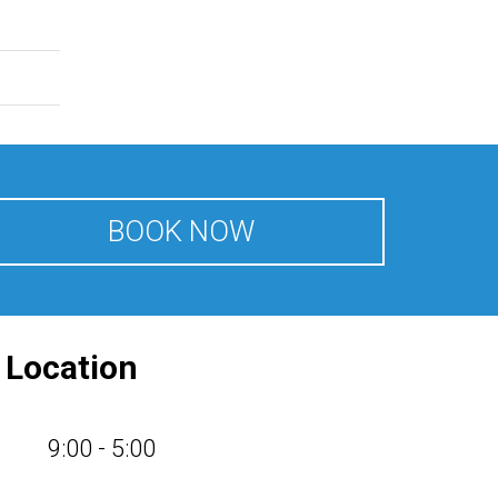
BOOK NOW
d
Location
9:00 - 5:00