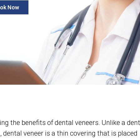
ok Now
g the benefits of dental veneers. Unlike a dent
 dental veneer is a thin covering that is placed