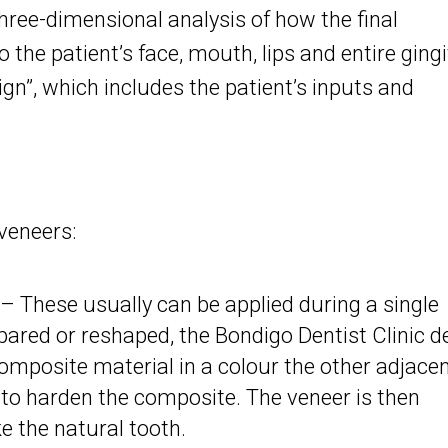
hree-dimensional analysis of how the final
to the patient’s face, mouth, lips and entire ging
sign”, which includes the patient’s inputs and
veneers:
 These usually can be applied during a single
ared or reshaped, the Bondigo Dentist Clinic d
omposite material in a colour the other adjace
d to harden the composite. The veneer is then
e the natural tooth.