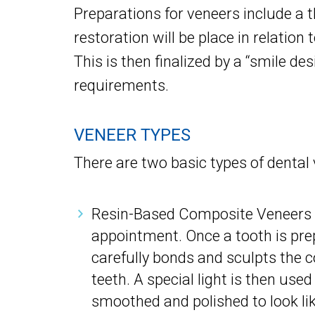
Preparations for veneers include a t
restoration will be place in relation 
This is then finalized by a “smile de
requirements.
VENEER TYPES
There are two basic types of dental 
Resin-Based Composite Veneers –
appointment. Once a tooth is prep
carefully bonds and sculpts the c
teeth. A special light is then use
smoothed and polished to look lik