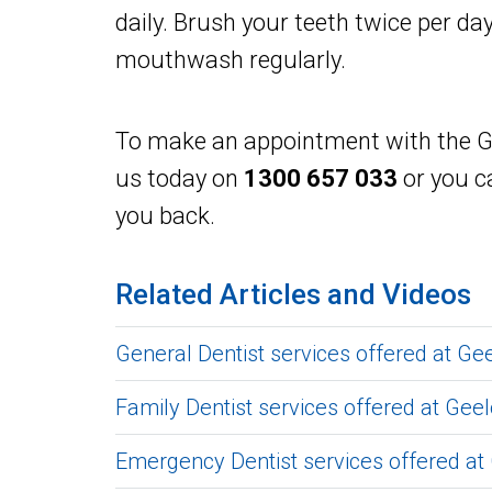
daily. Brush your teeth twice per day
mouthwash regularly.
To make an appointment with the Gee
us today on
1300 657 033
or you c
you back.
Related Articles and Videos
General Dentist services offered at Gee
Family Dentist services offered at Geel
Emergency Dentist services offered at 