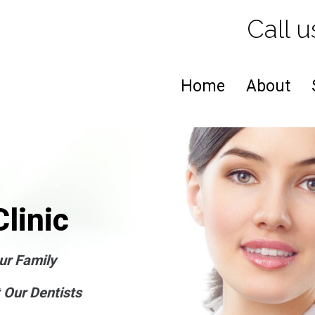
Call u
Home
About
linic
ur Family
 Our Dentists