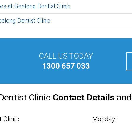
es at Geelong Dentist Clinic
elong Dentist Clinic
CALL US TODAY
1300 657 033
Dentist Clinic
Contact Details
an
 Clinic
Monday :