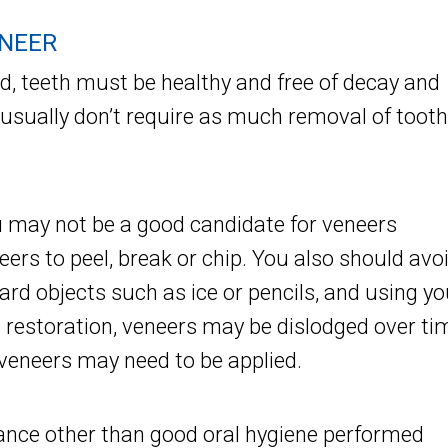
ENEER
ed, teeth must be healthy and free of decay and
 usually don’t require as much removal of tooth
ou may not be a good candidate for veneers
ers to peel, break or chip. You also should avo
hard objects such as ice or pencils, and using yo
l restoration, veneers may be dislodged over ti
 veneers may need to be applied.
ance other than good oral hygiene performed