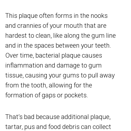
This plaque often forms in the nooks
and crannies of your mouth that are
hardest to clean, like along the gum line
and in the spaces between your teeth.
Over time, bacterial plaque causes
inflammation and damage to gum
tissue, causing your gums to pull away
from the tooth, allowing for the
formation of gaps or pockets.
That’s bad because additional plaque,
tartar, pus and food debris can collect