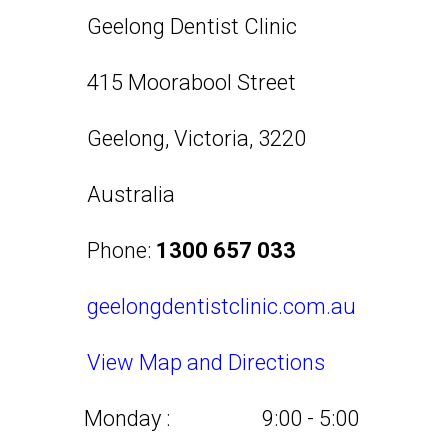
Geelong Dentist Clinic
415 Moorabool Street
Geelong
,
Victoria
,
3220
Australia
Phone:
1300 657 033
geelongdentistclinic.com.au
View Map and Directions
Monday :
9:00 - 5:00