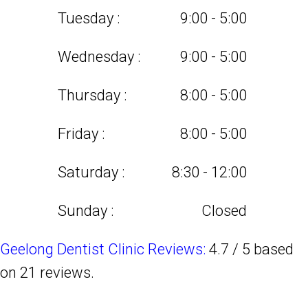
Tuesday :
9:00 - 5:00
Wednesday :
9:00 - 5:00
Thursday :
8:00 - 5:00
Friday :
8:00 - 5:00
Saturday :
8:30 - 12:00
Sunday :
Closed
Geelong Dentist Clinic Reviews:
4.7
/
5
based
on
21
reviews.