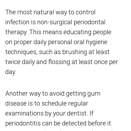
The most natural way to control
infection is non-surgical periodontal
therapy. This means educating people
on proper daily personal oral hygiene
techniques, such as brushing at least
twice daily and flossing at least once per
day.
Another way to avoid getting gum
disease is to schedule regular
examinations by your dentist. If
periodontitis can be detected before it