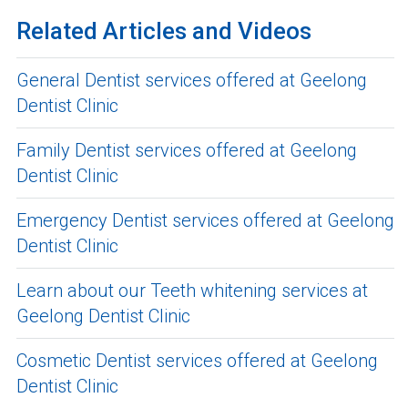
Related Articles and Videos
General Dentist services offered at Geelong
Dentist Clinic
Family Dentist services offered at Geelong
Dentist Clinic
Emergency Dentist services offered at Geelong
Dentist Clinic
Learn about our Teeth whitening services at
Geelong Dentist Clinic
Cosmetic Dentist services offered at Geelong
Dentist Clinic