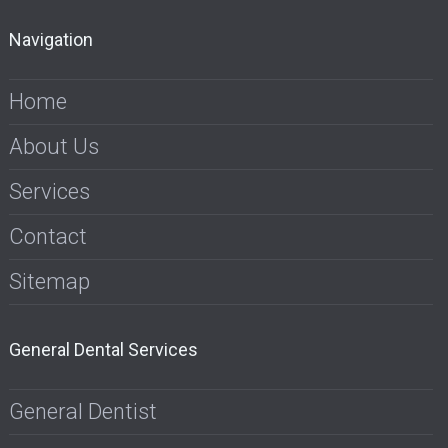
Navigation
Home
About Us
Services
Contact
Sitemap
General Dental Services
General Dentist