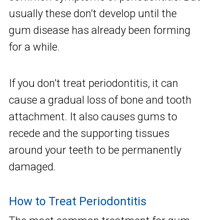
usually these don’t develop until the
gum disease has already been forming
for a while.
If you don’t treat periodontitis, it can
cause a gradual loss of bone and tooth
attachment. It also causes gums to
recede and the supporting tissues
around your teeth to be permanently
damaged.
How to Treat Periodontitis