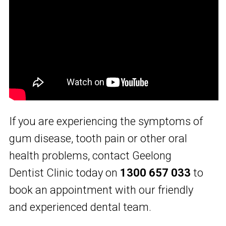
If you are experiencing the symptoms of
gum disease, tooth pain or other oral
health problems, contact Geelong
Dentist Clinic today on
1300 657 033
to
book an appointment with our friendly
and experienced dental team.