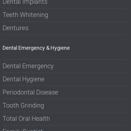
Dental Implants
Teeth Whitening
Dentures
Dental Emergency & Hygiene
Dental Emergency
Dental Hygiene
Periodontal Disease
Tooth Grinding
Total Oral Health