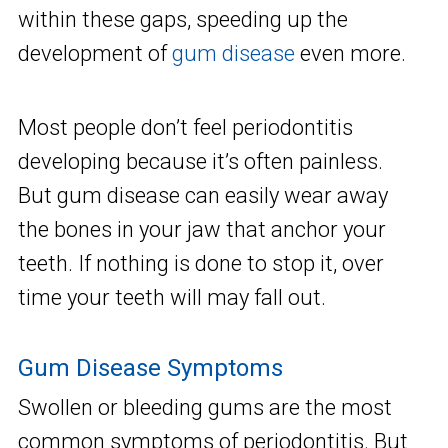
within these gaps, speeding up the
development of
gum disease
even more.
Most people don’t feel periodontitis
developing because it’s often painless.
But gum disease can easily wear away
the bones in your jaw that anchor your
teeth. If nothing is done to stop it, over
time your teeth will may fall out.
Gum Disease Symptoms
Swollen or bleeding gums are the most
common symptoms of periodontitis. But