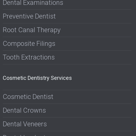
Dental Examinations
Preventive Dentist
Root Canal Therapy
Composite Filings
Tooth Extractions
Cosmetic Dentistry Services
Cosmetic Dentist
Dental Crowns
Dental Veneers