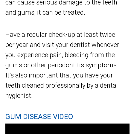
can cause serious damage to the teeth
and gums, it can be treated.
Have a regular check-up at least twice
per year and visit your dentist whenever
you experience pain, bleeding from the
gums or other periodontitis symptoms.
It’s also important that you have your
teeth cleaned professionally by a dental
hygienist.
GUM DISEASE VIDEO