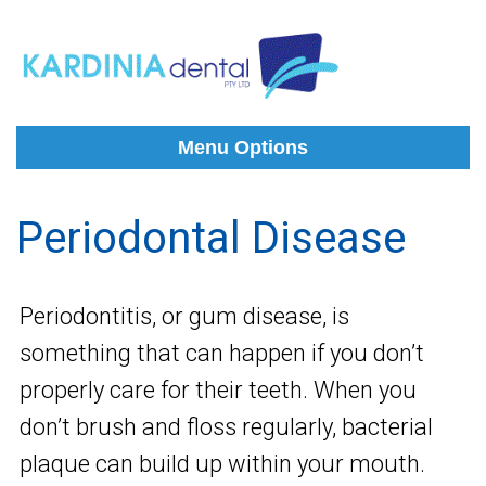
Menu Options
Periodontal Disease
Periodontitis, or gum disease, is
something that can happen if you don’t
properly care for their teeth. When you
don’t brush and floss regularly, bacterial
plaque can build up within your mouth.