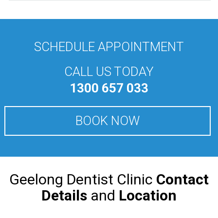
SCHEDULE APPOINTMENT
CALL US TODAY
1300 657 033
BOOK NOW
Geelong Dentist Clinic
Contact
Details
and
Location