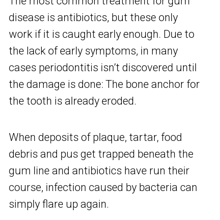
The most common treatment for gum
disease is antibiotics, but these only
work if it is caught early enough. Due to
the lack of early symptoms, in many
cases periodontitis isn’t discovered until
the damage is done: The bone anchor for
the tooth is already eroded.
When deposits of plaque, tartar, food
debris and pus get trapped beneath the
gum line and antibiotics have run their
course, infection caused by bacteria can
simply flare up again.