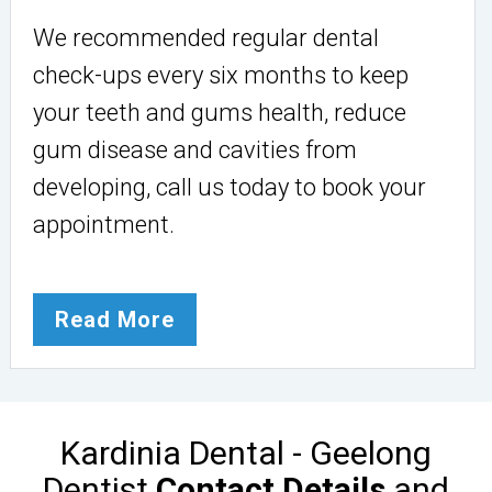
We recommended regular dental
check-ups every six months to keep
your teeth and gums health, reduce
gum disease and cavities from
developing, call us today to book your
appointment.
Read More
Kardinia Dental - Geelong
Dentist
Contact Details
and