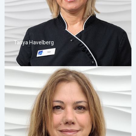
Tanya Havelberg