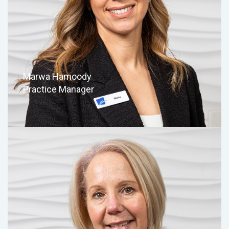
Marwa Hamoody
Practice Manager