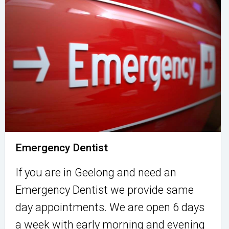
Emergency Dentist
If you are in Geelong and need an
Emergency Dentist we provide same
day appointments. We are open 6 days
a week with early morning and evening