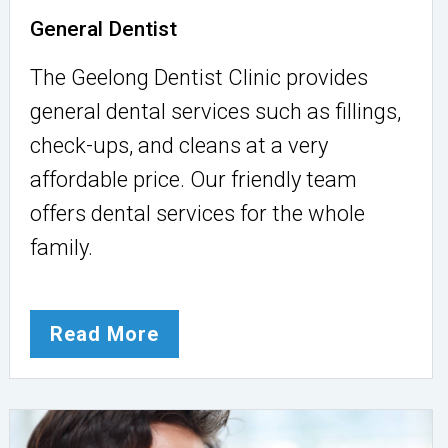
General Dentist
The Geelong Dentist Clinic provides
general dental services such as fillings,
check-ups, and cleans at a very
affordable price. Our friendly team
offers dental services for the whole
family.
Read More