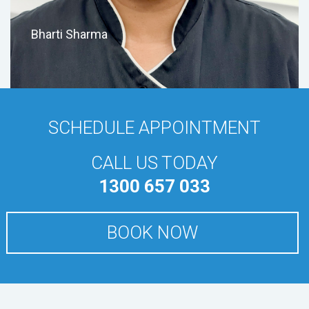
Bharti Sharma
SCHEDULE APPOINTMENT
CALL US TODAY
1300 657 033
BOOK NOW