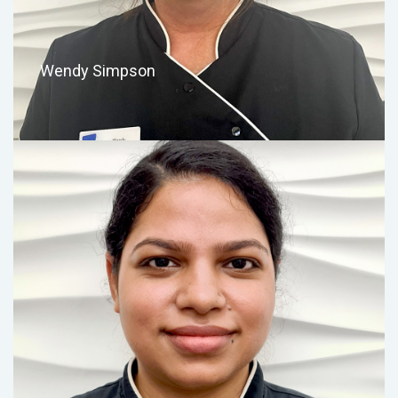
Wendy Simpson