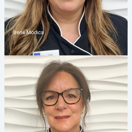
Irene Modica