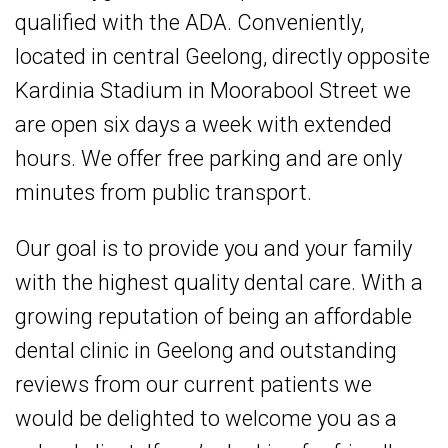
qualified with the
ADA
. Conveniently,
located in central Geelong, directly opposite
Kardinia Stadium in Moorabool Street we
are open six days a week with extended
hours. We offer free parking and are only
minutes from public transport.
Our goal is to provide you and your family
with the highest quality dental care. With a
growing reputation of being an affordable
dental clinic in Geelong and outstanding
reviews from our current patients we
would be delighted to welcome you as a