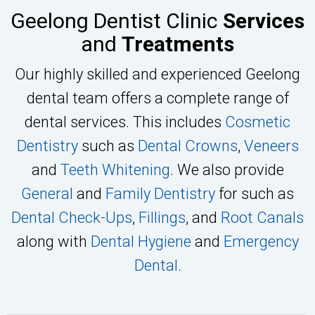
Geelong Dentist Clinic
Services
and
Treatments
Our highly skilled and experienced Geelong
dental team offers a complete range of
dental services. This includes
Cosmetic
Dentistry
such as
Dental Crowns
,
Veneers
and
Teeth Whitening
. We also provide
General
and
Family Dentistry
for such as
Dental Check-Ups
,
Fillings
, and
Root Canals
along with
Dental Hygiene
and
Emergency
Dental
.