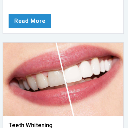
Read More
Teeth Whitening