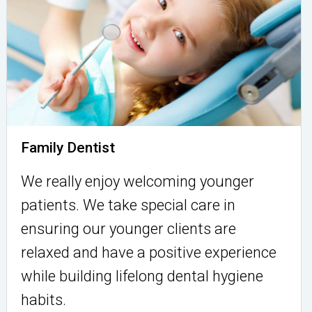
Family Dentist
We really enjoy welcoming younger
patients. We take special care in
ensuring our younger clients are
relaxed and have a positive experience
while building lifelong dental hygiene
habits.