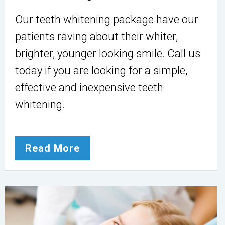
Our teeth whitening package have our
patients raving about their whiter,
brighter, younger looking smile. Call us
today if you are looking for a simple,
effective and inexpensive teeth
whitening.
Read More