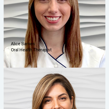
Alice Barnes
Oral Health Therapist