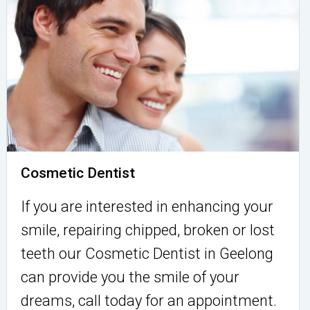
Cosmetic Dentist
If you are interested in enhancing your
smile, repairing chipped, broken or lost
teeth our Cosmetic Dentist in Geelong
can provide you the smile of your
dreams, call today for an appointment.