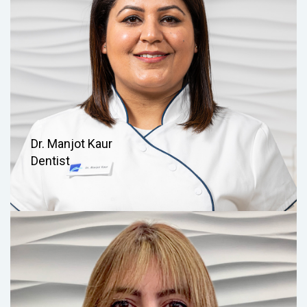
Dr. Manjot Kaur
Dentist