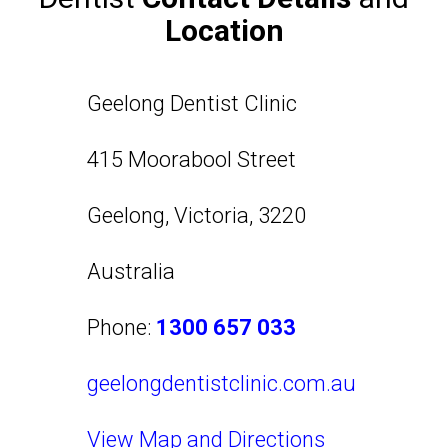
Location
Geelong Dentist Clinic
415 Moorabool Street
Geelong
,
Victoria
,
3220
Australia
Phone:
1300 657 033
geelongdentistclinic.com.au
View Map and Directions