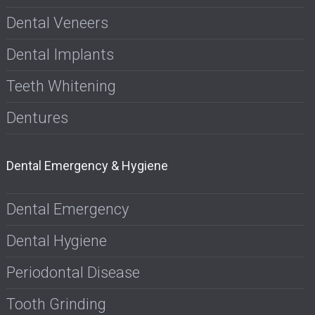
Dental Veneers
Dental Implants
Teeth Whitening
Dentures
Dental Emergency & Hygiene
Dental Emergency
Dental Hygiene
Periodontal Disease
Tooth Grinding