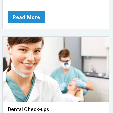
Read More
Dental Check-ups