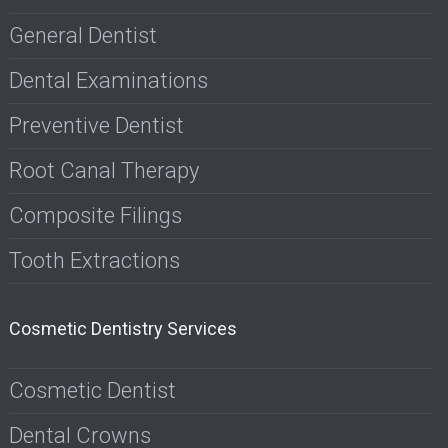
General Dentist
Dental Examinations
Preventive Dentist
Root Canal Therapy
Composite Filings
Tooth Extractions
Cosmetic Dentistry Services
Cosmetic Dentist
Dental Crowns