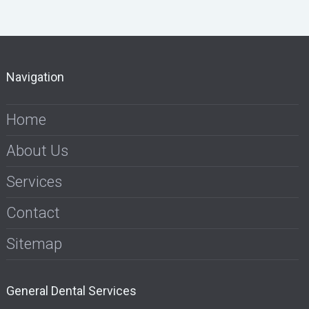
Navigation
Home
About Us
Services
Contact
Sitemap
General Dental Services