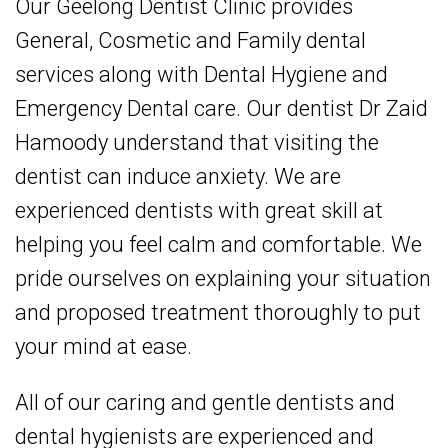
Our Geelong
Dentist
Clinic provides
General, Cosmetic and Family dental
services along with Dental Hygiene and
Emergency Dental care. Our dentist Dr Zaid
Hamoody understand that visiting the
dentist can induce anxiety. We are
experienced dentists with great skill at
helping you feel calm and comfortable. We
pride ourselves on explaining your situation
and proposed treatment thoroughly to put
your mind at ease.
All of our caring and gentle dentists and
dental hygienists are experienced and