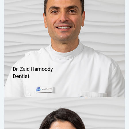
Dr. Zaid Hamoody
Dentist