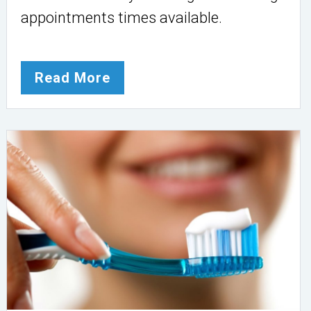
appointments times available.
Read More