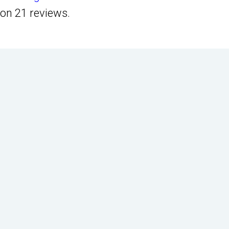
on
21
reviews.