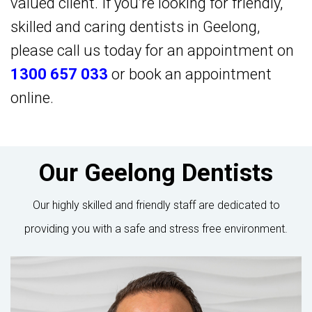
valued client. If you’re looking for friendly,
skilled and caring dentists in Geelong,
please call us today for an appointment on
1300 657 033
or
book an appointment
online
.
Our Geelong Dentists
Our highly skilled and friendly staff are dedicated to
providing you with a safe and stress free environment.