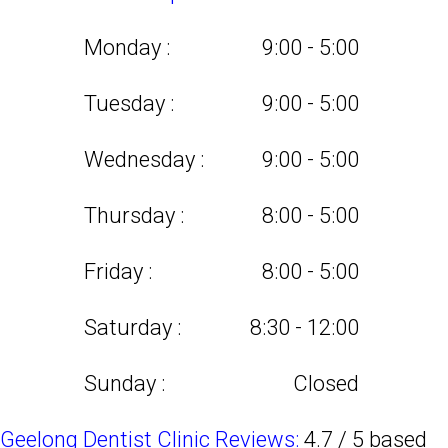
Monday :
9:00 - 5:00
Tuesday :
9:00 - 5:00
Wednesday :
9:00 - 5:00
Thursday :
8:00 - 5:00
Friday :
8:00 - 5:00
Saturday :
8:30 - 12:00
Sunday :
Closed
Geelong Dentist Clinic Reviews:
4.7
/
5
based