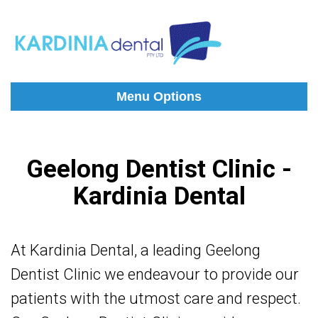
Menu Options
Geelong Dentist Clinic -
Kardinia Dental
At Kardinia Dental, a leading Geelong
Dentist Clinic
we endeavour to provide our
patients with the utmost care and respect.